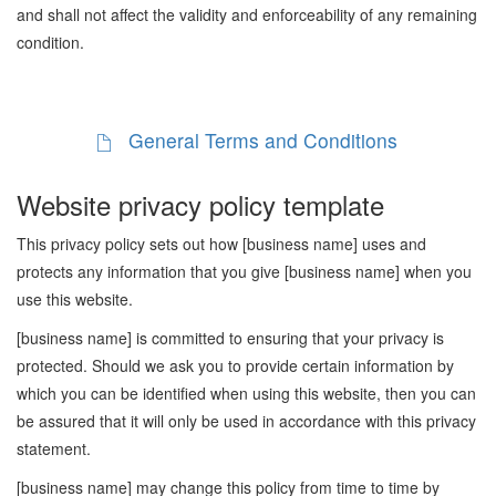
and shall not affect the validity and enforceability of any remaining
condition.
General Terms and Conditions
Website privacy policy template
This privacy policy sets out how [business name] uses and
protects any information that you give [business name] when you
use this website.
[business name] is committed to ensuring that your privacy is
protected. Should we ask you to provide certain information by
which you can be identified when using this website, then you can
be assured that it will only be used in accordance with this privacy
statement.
[business name] may change this policy from time to time by