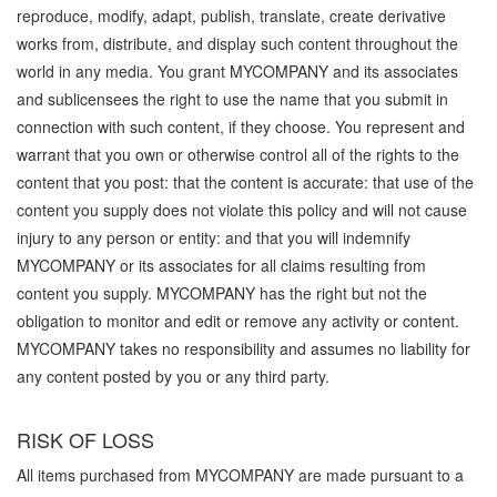
reproduce, modify, adapt, publish, translate, create derivative
works from, distribute, and display such content throughout the
world in any media. You grant MYCOMPANY and its associates
and sublicensees the right to use the name that you submit in
connection with such content, if they choose. You represent and
warrant that you own or otherwise control all of the rights to the
content that you post: that the content is accurate: that use of the
content you supply does not violate this policy and will not cause
injury to any person or entity: and that you will indemnify
MYCOMPANY or its associates for all claims resulting from
content you supply. MYCOMPANY has the right but not the
obligation to monitor and edit or remove any activity or content.
MYCOMPANY takes no responsibility and assumes no liability for
any content posted by you or any third party.
RISK OF LOSS
All items purchased from MYCOMPANY are made pursuant to a