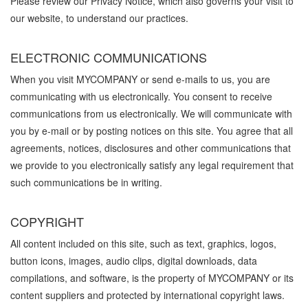
Please review our Privacy Notice, which also governs your visit to
our website, to understand our practices.
ELECTRONIC COMMUNICATIONS
When you visit MYCOMPANY or send e-mails to us, you are
communicating with us electronically. You consent to receive
communications from us electronically. We will communicate with
you by e-mail or by posting notices on this site. You agree that all
agreements, notices, disclosures and other communications that
we provide to you electronically satisfy any legal requirement that
such communications be in writing.
COPYRIGHT
All content included on this site, such as text, graphics, logos,
button icons, images, audio clips, digital downloads, data
compilations, and software, is the property of MYCOMPANY or its
content suppliers and protected by international copyright laws.