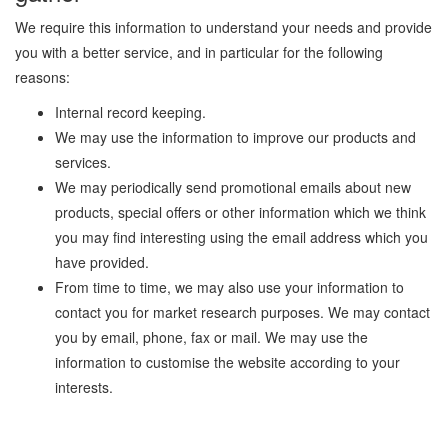
We require this information to understand your needs and provide
you with a better service, and in particular for the following
reasons:
Internal record keeping.
We may use the information to improve our products and
services.
We may periodically send promotional emails about new
products, special offers or other information which we think
you may find interesting using the email address which you
have provided.
From time to time, we may also use your information to
contact you for market research purposes. We may contact
you by email, phone, fax or mail. We may use the
information to customise the website according to your
interests.