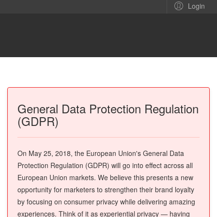
Login
General Data Protection Regulation
(GDPR)
On May 25, 2018, the European Union's General Data
Protection Regulation (GDPR) will go into effect across all
European Union markets. We believe this presents a new
opportunity for marketers to strengthen their brand loyalty
by focusing on consumer privacy while delivering amazing
experiences. Think of it as experiential privacy — having