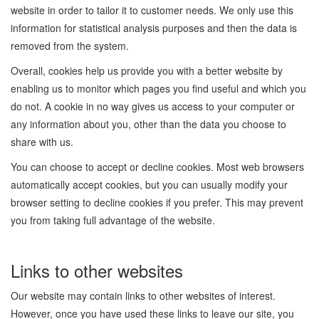
website in order to tailor it to customer needs. We only use this
information for statistical analysis purposes and then the data is
removed from the system.
Overall, cookies help us provide you with a better website by
enabling us to monitor which pages you find useful and which you
do not. A cookie in no way gives us access to your computer or
any information about you, other than the data you choose to
share with us.
You can choose to accept or decline cookies. Most web browsers
automatically accept cookies, but you can usually modify your
browser setting to decline cookies if you prefer. This may prevent
you from taking full advantage of the website.
Links to other websites
Our website may contain links to other websites of interest.
However, once you have used these links to leave our site, you