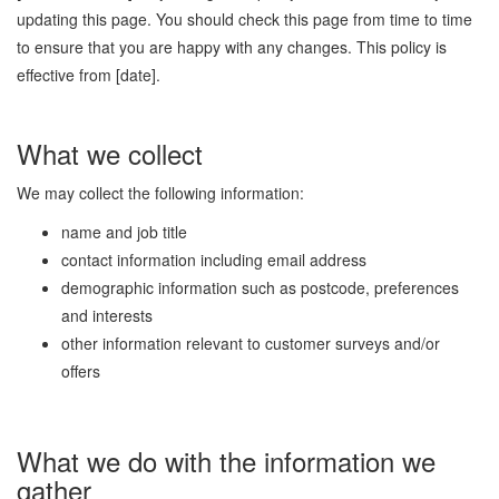
updating this page. You should check this page from time to time
to ensure that you are happy with any changes. This policy is
effective from [date].
What we collect
We may collect the following information:
name and job title
contact information including email address
demographic information such as postcode, preferences
and interests
other information relevant to customer surveys and/or
offers
What we do with the information we
gather