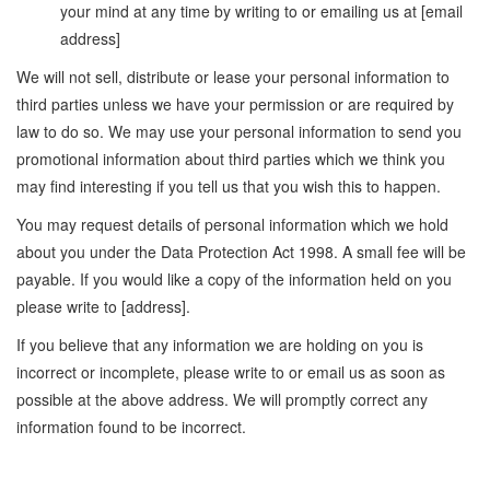
your mind at any time by writing to or emailing us at [email
address]
We will not sell, distribute or lease your personal information to
third parties unless we have your permission or are required by
law to do so. We may use your personal information to send you
promotional information about third parties which we think you
may find interesting if you tell us that you wish this to happen.
You may request details of personal information which we hold
about you under the Data Protection Act 1998. A small fee will be
payable. If you would like a copy of the information held on you
please write to [address].
If you believe that any information we are holding on you is
incorrect or incomplete, please write to or email us as soon as
possible at the above address. We will promptly correct any
information found to be incorrect.