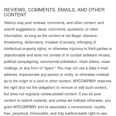
REVIEWS, COMMENTS, EMAILS, AND OTHER
CONTENT
Visitors may post reviews, comments, and other content: and
submit suggestions, ideas, comments, questions, or other
information, so long as the content is not illegal, obscene,
threatening, defamatory, invasive of privacy, infringing of
intellectual property rights, or otherwise injurious to third parties or
objectionable and does not consist of or contain software viruses,
political campaigning, commercial solicitation, chain letters, mass
mailings, or any form of "spam." You may not use a false e-mail
address, impersonate any person or entity, or otherwise mislead
as to the origin of a card or other content. MYCOMPANY reserves
the right (but not the obligation) to remove or edit such content,
but does not regularly review posted content. If you do post
content or submit material, and unless we indicate otherwise, you
grant MYCOMPANY and its associates a nonexclusive, royalty-
free, perpetual, irrevocable, and fully sublicensable right to use,