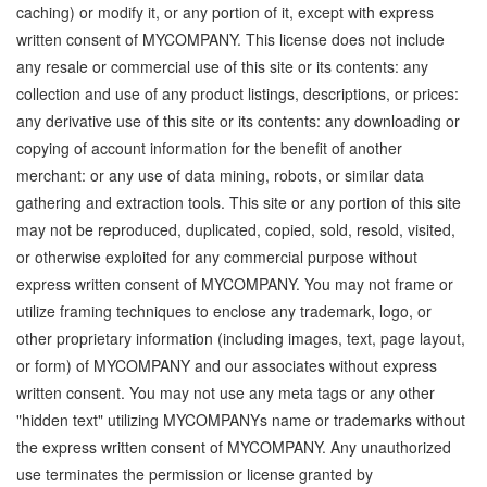
caching) or modify it, or any portion of it, except with express
written consent of MYCOMPANY. This license does not include
any resale or commercial use of this site or its contents: any
collection and use of any product listings, descriptions, or prices:
any derivative use of this site or its contents: any downloading or
copying of account information for the benefit of another
merchant: or any use of data mining, robots, or similar data
gathering and extraction tools. This site or any portion of this site
may not be reproduced, duplicated, copied, sold, resold, visited,
or otherwise exploited for any commercial purpose without
express written consent of MYCOMPANY. You may not frame or
utilize framing techniques to enclose any trademark, logo, or
other proprietary information (including images, text, page layout,
or form) of MYCOMPANY and our associates without express
written consent. You may not use any meta tags or any other
"hidden text" utilizing MYCOMPANYs name or trademarks without
the express written consent of MYCOMPANY. Any unauthorized
use terminates the permission or license granted by