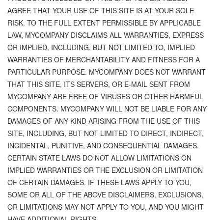
AGREE THAT YOUR USE OF THIS SITE IS AT YOUR SOLE
RISK. TO THE FULL EXTENT PERMISSIBLE BY APPLICABLE
LAW, MYCOMPANY DISCLAIMS ALL WARRANTIES, EXPRESS
OR IMPLIED, INCLUDING, BUT NOT LIMITED TO, IMPLIED
WARRANTIES OF MERCHANTABILITY AND FITNESS FOR A
PARTICULAR PURPOSE. MYCOMPANY DOES NOT WARRANT
THAT THIS SITE, ITS SERVERS, OR E-MAIL SENT FROM
MYCOMPANY ARE FREE OF VIRUSES OR OTHER HARMFUL
COMPONENTS. MYCOMPANY WILL NOT BE LIABLE FOR ANY
DAMAGES OF ANY KIND ARISING FROM THE USE OF THIS
SITE, INCLUDING, BUT NOT LIMITED TO DIRECT, INDIRECT,
INCIDENTAL, PUNITIVE, AND CONSEQUENTIAL DAMAGES.
CERTAIN STATE LAWS DO NOT ALLOW LIMITATIONS ON
IMPLIED WARRANTIES OR THE EXCLUSION OR LIMITATION
OF CERTAIN DAMAGES. IF THESE LAWS APPLY TO YOU,
SOME OR ALL OF THE ABOVE DISCLAIMERS, EXCLUSIONS,
OR LIMITATIONS MAY NOT APPLY TO YOU, AND YOU MIGHT
HAVE ADDITIONAL RIGHTS.