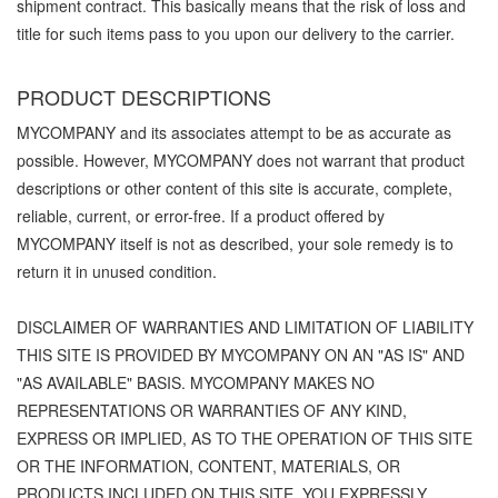
shipment contract. This basically means that the risk of loss and
title for such items pass to you upon our delivery to the carrier.
PRODUCT DESCRIPTIONS
MYCOMPANY and its associates attempt to be as accurate as
possible. However, MYCOMPANY does not warrant that product
descriptions or other content of this site is accurate, complete,
reliable, current, or error-free. If a product offered by
MYCOMPANY itself is not as described, your sole remedy is to
return it in unused condition.
DISCLAIMER OF WARRANTIES AND LIMITATION OF LIABILITY
THIS SITE IS PROVIDED BY MYCOMPANY ON AN "AS IS" AND
"AS AVAILABLE" BASIS. MYCOMPANY MAKES NO
REPRESENTATIONS OR WARRANTIES OF ANY KIND,
EXPRESS OR IMPLIED, AS TO THE OPERATION OF THIS SITE
OR THE INFORMATION, CONTENT, MATERIALS, OR
PRODUCTS INCLUDED ON THIS SITE. YOU EXPRESSLY