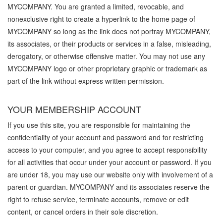
MYCOMPANY. You are granted a limited, revocable, and
nonexclusive right to create a hyperlink to the home page of
MYCOMPANY so long as the link does not portray MYCOMPANY,
its associates, or their products or services in a false, misleading,
derogatory, or otherwise offensive matter. You may not use any
MYCOMPANY logo or other proprietary graphic or trademark as
part of the link without express written permission.
YOUR MEMBERSHIP ACCOUNT
If you use this site, you are responsible for maintaining the
confidentiality of your account and password and for restricting
access to your computer, and you agree to accept responsibility
for all activities that occur under your account or password. If you
are under 18, you may use our website only with involvement of a
parent or guardian. MYCOMPANY and its associates reserve the
right to refuse service, terminate accounts, remove or edit
content, or cancel orders in their sole discretion.