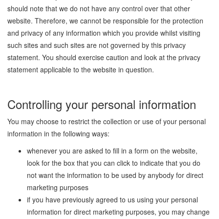
should note that we do not have any control over that other
website. Therefore, we cannot be responsible for the protection
and privacy of any information which you provide whilst visiting
such sites and such sites are not governed by this privacy
statement. You should exercise caution and look at the privacy
statement applicable to the website in question.
Controlling your personal information
You may choose to restrict the collection or use of your personal
information in the following ways:
whenever you are asked to fill in a form on the website,
look for the box that you can click to indicate that you do
not want the information to be used by anybody for direct
marketing purposes
if you have previously agreed to us using your personal
information for direct marketing purposes, you may change