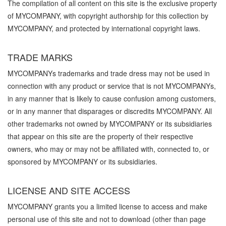
The compilation of all content on this site is the exclusive property
of MYCOMPANY, with copyright authorship for this collection by
MYCOMPANY, and protected by international copyright laws.
TRADE MARKS
MYCOMPANYs trademarks and trade dress may not be used in
connection with any product or service that is not MYCOMPANYs,
in any manner that is likely to cause confusion among customers,
or in any manner that disparages or discredits MYCOMPANY. All
other trademarks not owned by MYCOMPANY or its subsidiaries
that appear on this site are the property of their respective
owners, who may or may not be affiliated with, connected to, or
sponsored by MYCOMPANY or its subsidiaries.
LICENSE AND SITE ACCESS
MYCOMPANY grants you a limited license to access and make
personal use of this site and not to download (other than page