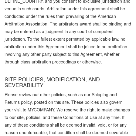
DEFINE_COUNTRY, and you consent to exclusive jurisdiction and
venue in such courts. Arbitration under this agreement shall be
conducted under the rules then prevailing of the American
Arbitration Association. The arbitrators award shall be binding and
may be entered as a judgment in any court of competent
jurisdiction. To the fullest extent permitted by applicable law, no
arbitration under this Agreement shall be joined to an arbitration
involving any other party subject to this Agreement, whether
through class arbitration proceedings or otherwise.
SITE POLICIES, MODIFICATION, AND
SEVERABILITY
Please review our other policies, such as our Shipping and
Returns policy, posted on this site. These policies also govern
your visit to MYCOMPANY. We reserve the right to make changes
to our site, policies, and these Conditions of Use at any time. If
any of these conditions shall be deemed invalid, void, or for any
reason unenforceable, that condition shall be deemed severable