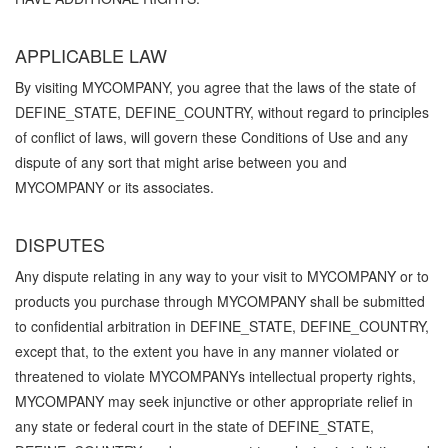
APPLICABLE LAW
By visiting MYCOMPANY, you agree that the laws of the state of
DEFINE_STATE, DEFINE_COUNTRY, without regard to principles
of conflict of laws, will govern these Conditions of Use and any
dispute of any sort that might arise between you and
MYCOMPANY or its associates.
DISPUTES
Any dispute relating in any way to your visit to MYCOMPANY or to
products you purchase through MYCOMPANY shall be submitted
to confidential arbitration in DEFINE_STATE, DEFINE_COUNTRY,
except that, to the extent you have in any manner violated or
threatened to violate MYCOMPANYs intellectual property rights,
MYCOMPANY may seek injunctive or other appropriate relief in
any state or federal court in the state of DEFINE_STATE,