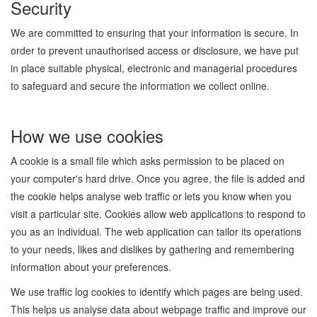
Security
We are committed to ensuring that your information is secure. In
order to prevent unauthorised access or disclosure, we have put
in place suitable physical, electronic and managerial procedures
to safeguard and secure the information we collect online.
How we use cookies
A cookie is a small file which asks permission to be placed on
your computer's hard drive. Once you agree, the file is added and
the cookie helps analyse web traffic or lets you know when you
visit a particular site. Cookies allow web applications to respond to
you as an individual. The web application can tailor its operations
to your needs, likes and dislikes by gathering and remembering
information about your preferences.
We use traffic log cookies to identify which pages are being used.
This helps us analyse data about webpage traffic and improve our