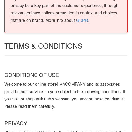
privacy be a key part of the customer experience, through
relevant privacy notices presented in context and choices
that are on brand. More info about
GDPR
.
TERMS & CONDITIONS
CONDITIONS OF USE
Welcome to our online store! MYCOMPANY and its associates
provide their services to you subject to the following conditions. If
you visit or shop within this website, you accept these conditions.
Please read them carefully. ​
PRIVACY