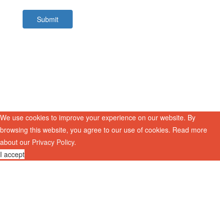
Submit
We use cookies to improve your experience on our website. By
browsing this website, you agree to our use of cookies. Read more
about our
Privacy Policy
.
I accept