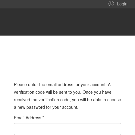
Login
Please enter the email address for your account. A
verification code will be sent to you. Once you have
received the verification code, you will be able to choose
a new password for your account.
Email Address
*